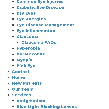
Common Eye Injuries
Diabetic Eye Disease
Dry Eyes
Eye Allergies
Eye Disease Management
Eye Inflammation
Glaucoma
Glaucoma FAQs
Hyperopia
Keratoconus
Myopia
Pink Eye
Contact
Home
New Patients
Our Team
Services
Astigmatism
Blue Light Blocking Lenses