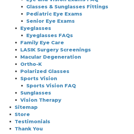
Glasses & Sunglasses Fittings
Pediatric Eye Exams
Senior Eye Exams
Eyeglasses
Eyeglasses FAQs
Family Eye Care
LASIK Surgery Screenings
Macular Degeneration
Ortho-K
Polarized Glasses
Sports Vision
Sports Vision FAQ
Sunglasses
Vision Therapy
Sitemap
Store
Testimonials
Thank You