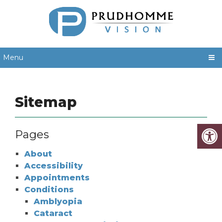
Menu
Sitemap
Pages
About
Accessibility
Appointments
Conditions
Amblyopia
Cataract