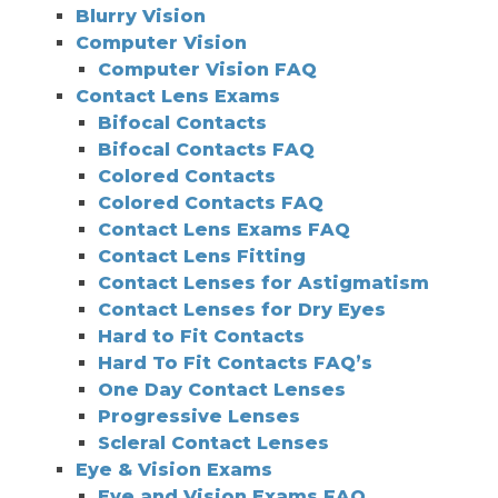
Blurry Vision
Computer Vision
Computer Vision FAQ
Contact Lens Exams
Bifocal Contacts
Bifocal Contacts FAQ
Colored Contacts
Colored Contacts FAQ
Contact Lens Exams FAQ
Contact Lens Fitting
Contact Lenses for Astigmatism
Contact Lenses for Dry Eyes
Hard to Fit Contacts
Hard To Fit Contacts FAQ’s
One Day Contact Lenses
Progressive Lenses
Scleral Contact Lenses
Eye & Vision Exams
Eye and Vision Exams FAQ