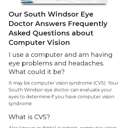
Our South Windsor Eye
Doctor Answers Frequently
Asked Questions about
Computer Vision
I use a computer and am having
eye problems and headaches.
What could it be?
It may be computer vision syndrome (CVS). Your
South Windsor eye doctor can evaluate your
eyes to determine if you have computer vision
syndrome.
What is CVS?