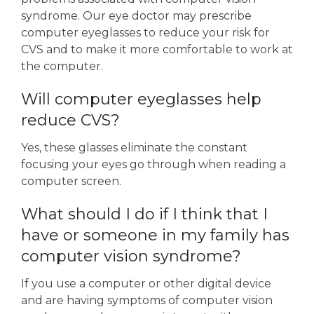
syndrome. Our eye doctor may prescribe
computer eyeglasses to reduce your risk for
CVS and to make it more comfortable to work at
the computer.
Will computer eyeglasses help
reduce CVS?
Yes, these glasses eliminate the constant
focusing your eyes go through when reading a
computer screen.
What should I do if I think that I
have or someone in my family has
computer vision syndrome?
If you use a computer or other digital device
and are having symptoms of computer vision