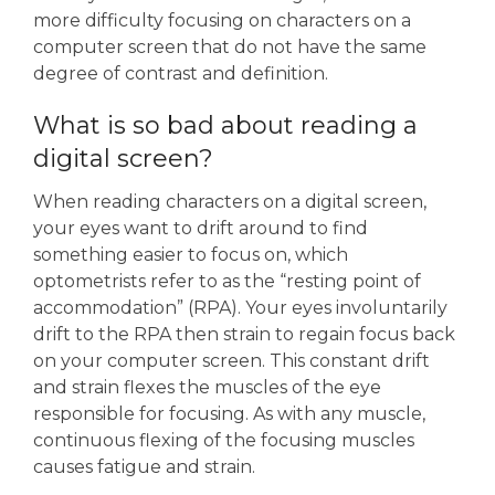
more difficulty focusing on characters on a
computer screen that do not have the same
degree of contrast and definition.
What is so bad about reading a
digital screen?
When reading characters on a digital screen,
your eyes want to drift around to find
something easier to focus on, which
optometrists refer to as the “resting point of
accommodation” (RPA). Your eyes involuntarily
drift to the RPA then strain to regain focus back
on your computer screen. This constant drift
and strain flexes the muscles of the eye
responsible for focusing. As with any muscle,
continuous flexing of the focusing muscles
causes fatigue and strain.