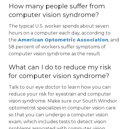
How many people suffer from
computer vision syndrome?
The typical U.S. worker spends about seven
hours on a computer each day, according to
the
American Optometric Association
, and
58 percent of workers suffer symptoms of
computer vision syndrome as the result.
What can I do to reduce my risk
for computer vision syndrome?
Talk to our eye doctor to learn how you can
reduce your risk for eyestrain and computer
vision syndrome. Make sure our South Windsor
optometrist specializes in computer vision care
so that you can undergo a computer vision
exam, which includes tests to detect vision
problems associated with computer vision