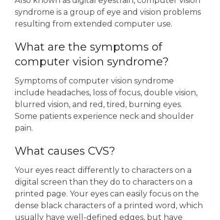
Also known as digital eyestrain, computer vision
syndrome is a group of eye and vision problems
resulting from extended computer use.
What are the symptoms of
computer vision syndrome?
Symptoms of computer vision syndrome
include headaches, loss of focus, double vision,
blurred vision, and red, tired, burning eyes.
Some patients experience neck and shoulder
pain.
What causes CVS?
Your eyes react differently to characters on a
digital screen than they do to characters on a
printed page. Your eyes can easily focus on the
dense black characters of a printed word, which
usually have well-defined edges, but have