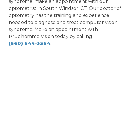
syndrome, make an appointment with our
optometrist in South Windsor, CT. Our doctor of
optometry has the training and experience
needed to diagnose and treat computer vision
syndrome. Make an appointment with
Prudhomme Vision today by calling
(860) 644-3364
.