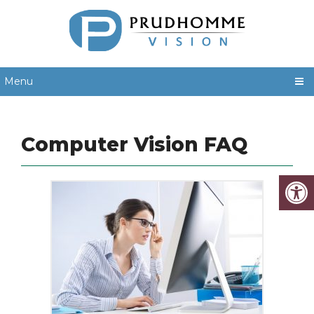
Menu
Computer Vision FAQ