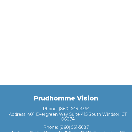
Prudhomme Vision
Phone:
(860) 644-3364
Address:
401 Evergreen Way Suite 415 South Windsor, CT
06074
Phone:
(860) 561-5687