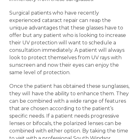
Surgical patients who have recently
experienced cataract repair can reap the
unique advantages that these glasses have to
offer but any patient who is looking to increase
their UV protection will want to schedule a
consultation immediately. A patient will always
look to protect themselves from UV rays with
sunscreen and now their eyes can enjoy the
same level of protection.
Once the patient has obtained these sunglasses,
they will have the ability to enhance them. They
can be combined with a wide range of features
that are chosen according to the patient’s
specific needs. If a patient needs progressive
lenses or bifocals, the polarized lenses can be
combined with either option. By taking the time
to visit with a professional South Windsor