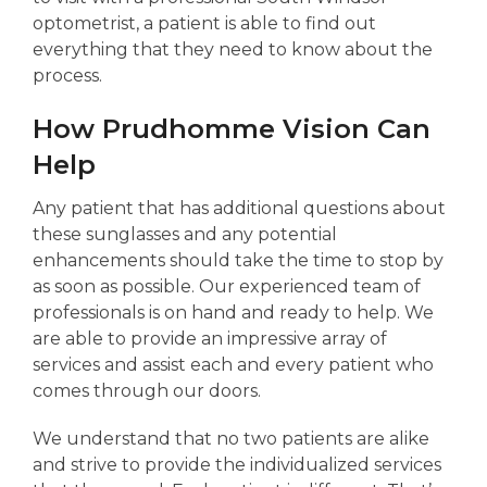
optometrist, a patient is able to find out
everything that they need to know about the
process.
How Prudhomme Vision Can
Help
Any patient that has additional questions about
these sunglasses and any potential
enhancements should take the time to stop by
as soon as possible. Our experienced team of
professionals is on hand and ready to help. We
are able to provide an impressive array of
services and assist each and every patient who
comes through our doors.
We understand that no two patients are alike
and strive to provide the individualized services