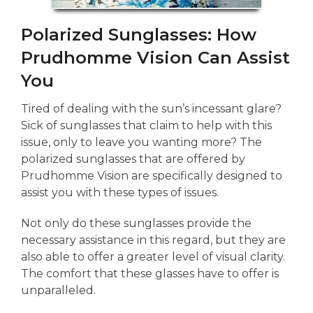
Polarized Sunglasses: How
Prudhomme Vision Can Assist
You
Tired of dealing with the sun’s incessant glare?
Sick of sunglasses that claim to help with this
issue, only to leave you wanting more? The
polarized sunglasses that are offered by
Prudhomme Vision are specifically designed to
assist you with these types of issues.
Not only do these sunglasses provide the
necessary assistance in this regard, but they are
also able to offer a greater level of visual clarity.
The comfort that these glasses have to offer is
unparalleled.