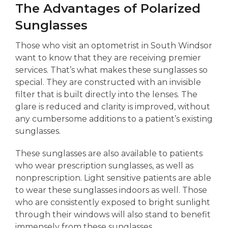
The Advantages of Polarized
Sunglasses
Those who visit an optometrist in South Windsor
want to know that they are receiving premier
services. That’s what makes these sunglasses so
special. They are constructed with an invisible
filter that is built directly into the lenses. The
glare is reduced and clarity is improved, without
any cumbersome additions to a patient’s existing
sunglasses.
These sunglasses are also available to patients
who wear prescription sunglasses, as well as
nonprescription. Light sensitive patients are able
to wear these sunglasses indoors as well. Those
who are consistently exposed to bright sunlight
through their windows will also stand to benefit
immensely from these sunglasses.