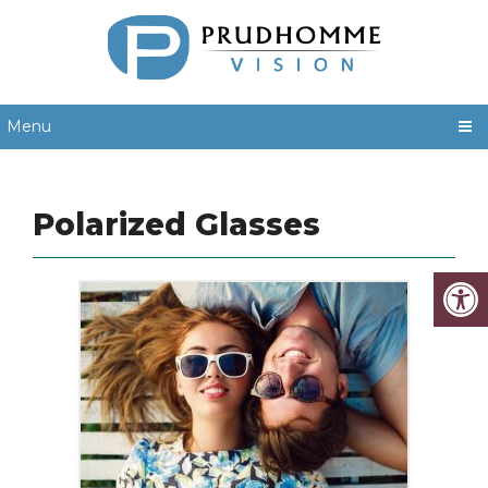
Menu
Polarized Glasses