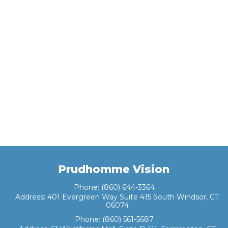
Prudhomme Vision
Phone:
(860) 644-3364
Address:
401 Evergreen Way Suite 415 South Windsor, CT
06074
Phone:
(860) 561-5687