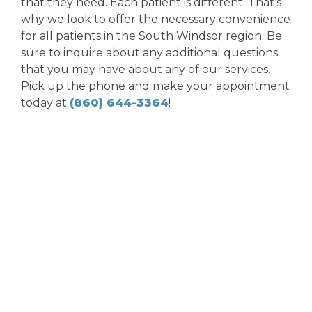
that they need. Each patient is different. That’s
why we look to offer the necessary convenience
for all patients in the South Windsor region. Be
sure to inquire about any additional questions
that you may have about any of our services.
Pick up the phone and make your appointment
today at
(860) 644-3364
!