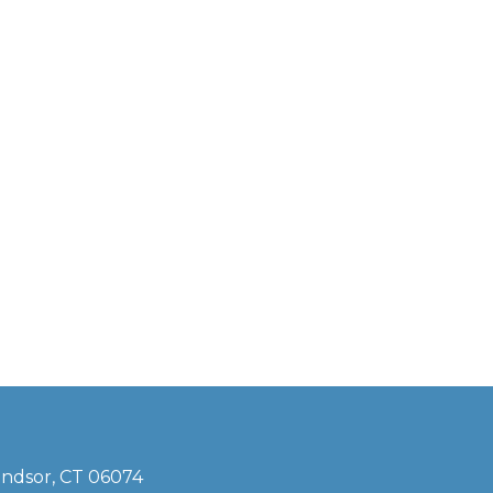
indsor, CT 06074