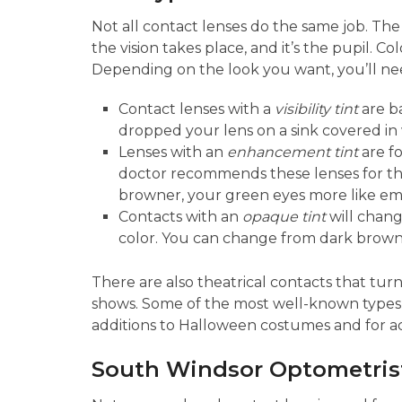
Not all contact lenses do the same job. The 
the vision takes place, and it’s the pupil. C
Depending on the look you want, you’ll need
Contact lenses with a
visibility tint
are ba
dropped your lens on a sink covered in w
Lenses with an
enhancement tint
are fo
doctor recommends these lenses for th
browner, your green eyes more like eme
Contacts with an
opaque tint
will chang
color. You can change from dark brown t
There are also theatrical contacts that tur
shows. Some of the most well-known types a
additions to Halloween costumes and for act
South Windsor Optometrist