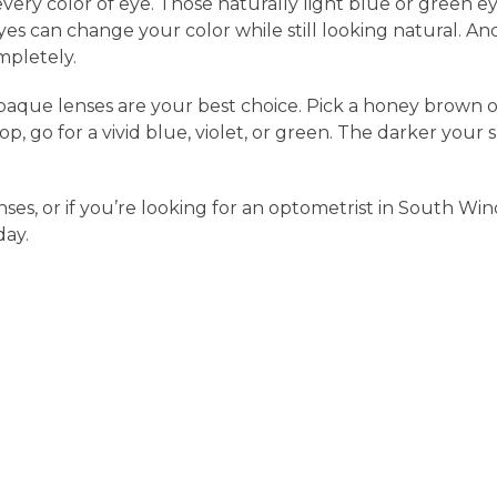
every color of eye. Those naturally light blue or green e
yes can change your color while still looking natural. A
mpletely.
opaque lenses are your best choice. Pick a honey brown or
p, go for a vivid blue, violet, or green. The darker your
es, or if you’re looking for an optometrist in South Wind
ay.