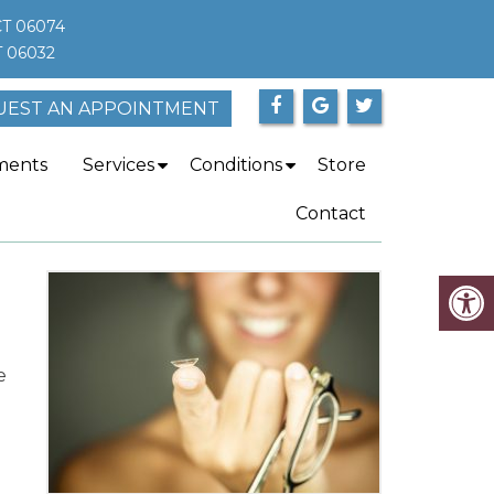
CT 06074
T 06032
UEST AN APPOINTMENT
ments
Services
Conditions
Store
Contact
e