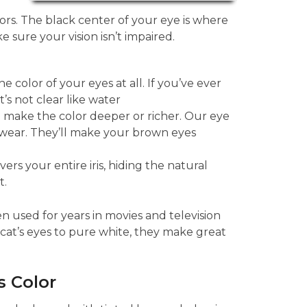
lors. The black center of your eye is where
e sure your vision isn’t impaired.
 color of your eyes at all. If you’ve ever
’s not clear like water
o make the color deeper or richer. Our eye
 wear. They’ll make your brown eyes
rs your entire iris, hiding the natural
t.
n used for years in movies and television
cat’s eyes to pure white, they make great
 Color