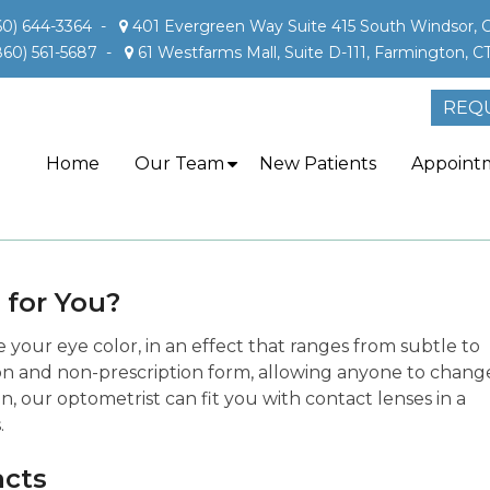
60) 644-3364
-
401 Evergreen Way Suite 415 South Windsor, 
860) 561-5687
-
61 Westfarms Mall, Suite D-111, Farmington, C
REQ
Home
Our Team
New Patients
Appoint
 for You?
your eye color, in an effect that ranges from subtle to
tion and non-prescription form, allowing anyone to chang
n, our optometrist can fit you with contact lenses in a
.
acts