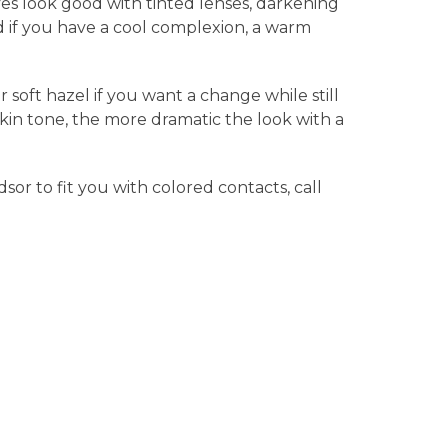
yes look good with tinted lenses, darkening
nd if you have a cool complexion, a warm
 soft hazel if you want a change while still
 skin tone, the more dramatic the look with a
sor to fit you with colored contacts, call