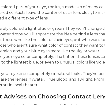
colored part of your eye, the iris, is made up of many co
olored contacts leave the center of each lens clear, to mak
 a different type of lens.
rely colored a light blue or green. They won’t change the
ater drops, you’ll appreciate the idea behind a lens that
r those who like the color of their eyes, but who want t
ose who aren’t sure what color of contact they want to
ralds, and your blue eyes more like the sky or water
e your eye color completely. The tint on these lenses cove
o the lightest blue, or even to unusual colors like viole
n your eyes into completely unnatural looks. They’ve bee
re the lenses in Avatar, True Blood, and Twilight. From 
ors in local theater.
 Advises on Choosing Contact Lens