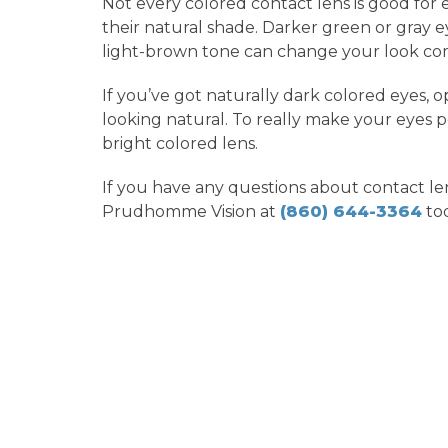
Not every colored contact lens is good for 
their natural shade. Darker green or gray e
light-brown tone can change your look co
If you’ve got naturally dark colored eyes, 
looking natural. To really make your eyes po
bright colored lens.
If you have any questions about contact lens
Prudhomme Vision at
(860) 644-3364
tod