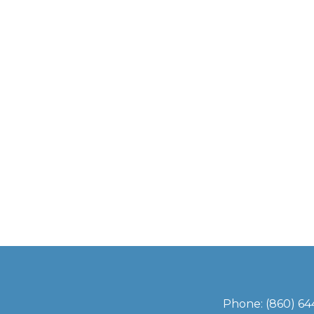
Phone:
(860) 6