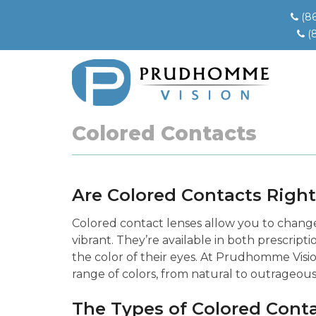
(8
(
Colored Contacts
Are Colored Contacts Right
Colored contact lenses allow you to change 
vibrant. They’re available in both prescrip
the color of their eyes. At Prudhomme Visio
range of colors, from natural to outrageous
The Types of Colored Cont