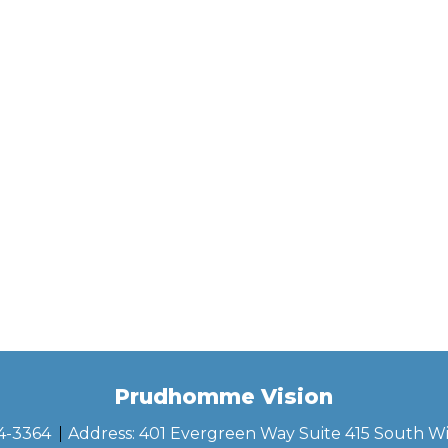
Prudhomme Vision
44-3364
Address:
401 Evergreen Way Suite 415 South W