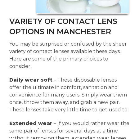
VARIETY OF CONTACT LENS
OPTIONS IN MANCHESTER
You may be surprised or confused by the sheer
variety of contact lenses available these days.
Here are some of the primary choices to
consider.
Daily wear soft
– These disposable lenses
offer the ultimate in comfort, sanitation and
convenience for many users. Simply wear them
once, throw them away, and grab a new pair.
These lenses take very little time to get used to.
Extended wear
– If you would rather wear the
same pair of lenses for several days at a time
without removing them, extended wear lenses