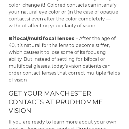
color, change it! Colored contacts can intensify
your natural eye color or (in the case of opaque
contacts) even alter the color completely —
without affecting your clarity of vision.
Bifocal/multifocal lenses
– After the age of
40, it’s natural for the lens to become stiffer,
which causes it to lose some of its focusing
ability. But instead of settling for bifocal or
multifocal glasses, today’s vision patients can
order contact lenses that correct multiple fields
of vision.
GET YOUR MANCHESTER
CONTACTS AT PRUDHOMME
VISION
If you are ready to learn more about your own
contact lens options, contact Prudhomme