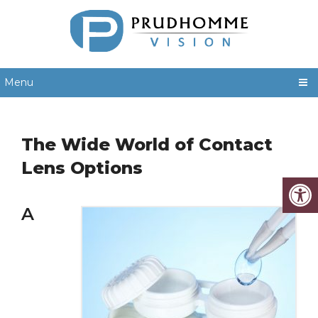
Menu
The Wide World of Contact
Lens Options
A