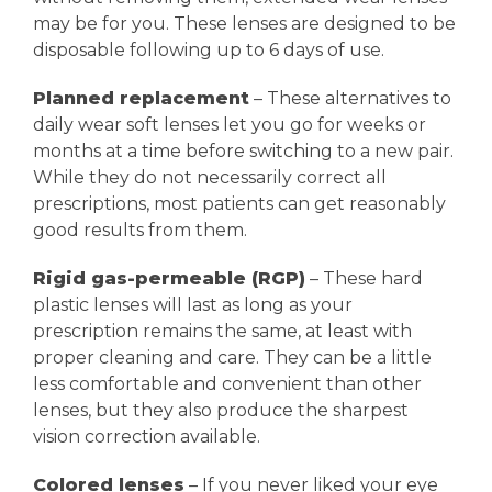
may be for you. These lenses are designed to be
disposable following up to 6 days of use.
Planned replacement
– These alternatives to
daily wear soft lenses let you go for weeks or
months at a time before switching to a new pair.
While they do not necessarily correct all
prescriptions, most patients can get reasonably
good results from them.
Rigid gas-permeable (RGP)
– These hard
plastic lenses will last as long as your
prescription remains the same, at least with
proper cleaning and care. They can be a little
less comfortable and convenient than other
lenses, but they also produce the sharpest
vision correction available.
Colored lenses
– If you never liked your eye