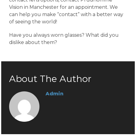
Vision in Manchester for an appointment. We
can help you make “contact” with a better way
of seeing the world!
Have you always worn glasses? What did you
dislike about them?
About The Author
Admin