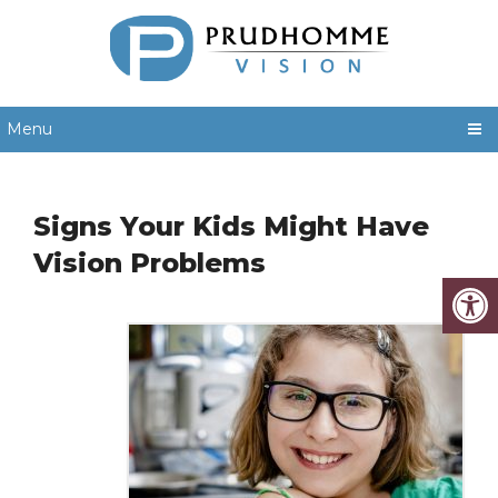
Menu
Signs Your Kids Might Have
Vision Problems