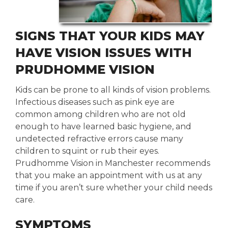
SIGNS THAT YOUR KIDS MAY
HAVE VISION ISSUES WITH
PRUDHOMME VISION
Kids can be prone to all kinds of vision problems.
Infectious diseases such as pink eye are
common among children who are not old
enough to have learned basic hygiene, and
undetected refractive errors cause many
children to squint or rub their eyes.
Prudhomme Vision in Manchester recommends
that you make an appointment with us at any
time if you aren’t sure whether your child needs
care.
SYMPTOMS