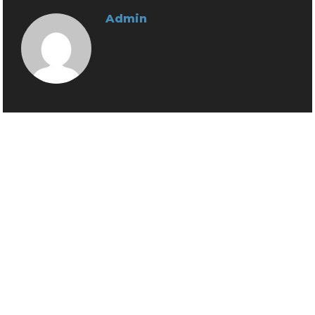
Admin