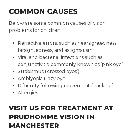
COMMON CAUSES
Below are some common causes of vision
problems for children:
Refractive errors, such as nearsightedness,
farsightedness, and astigmatism
Viral and bacterial infections such as
conjunctivitis, commonly known as ‘pink eye’
Strabismus (‘crossed eyes’)
Amblyopia (‘lazy eye’)
Difficulty following movement (tracking)
Allergies
VISIT US FOR TREATMENT AT
PRUDHOMME VISION IN
MANCHESTER