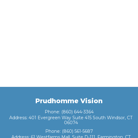
Prudhomme Vision
Phone:
(860) 644-3364
Address:
401 Evergreen Way Suite 415 South Windsor, CT
06074
Phone:
(860) 561-5687
Address:
61 Westfarms Mall, Suite D-111, Farmington, CT