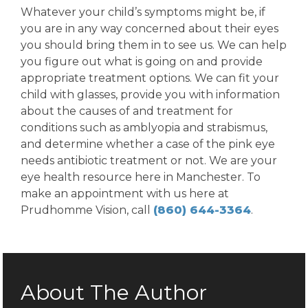
Whatever your child’s symptoms might be, if
you are in any way concerned about their eyes
you should bring them in to see us. We can help
you figure out what is going on and provide
appropriate treatment options. We can fit your
child with glasses, provide you with information
about the causes of and treatment for
conditions such as amblyopia and strabismus,
and determine whether a case of the pink eye
needs antibiotic treatment or not. We are your
eye health resource here in Manchester. To
make an appointment with us here at
Prudhomme Vision, call
(860) 644-3364
.
About The Author