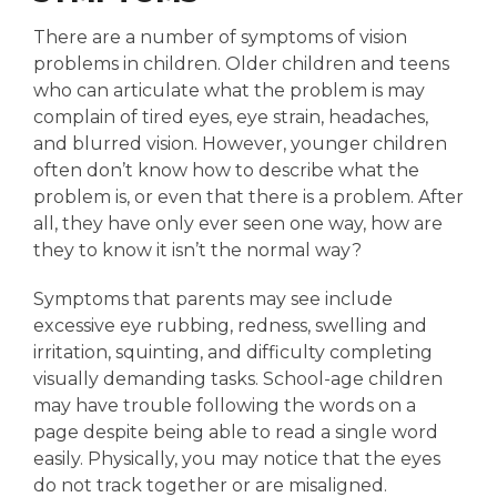
There are a number of symptoms of vision
problems in children. Older children and teens
who can articulate what the problem is may
complain of tired eyes, eye strain, headaches,
and blurred vision. However, younger children
often don’t know how to describe what the
problem is, or even that there is a problem. After
all, they have only ever seen one way, how are
they to know it isn’t the normal way?
Symptoms that parents may see include
excessive eye rubbing, redness, swelling and
irritation, squinting, and difficulty completing
visually demanding tasks. School-age children
may have trouble following the words on a
page despite being able to read a single word
easily. Physically, you may notice that the eyes
do not track together or are misaligned.