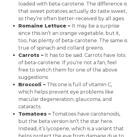
loaded with beta-carotene. The difference is
that sweet potatoes actually do taste sweet,
so they’re often better-received by all ages.
Romaine Lettuce –
It may be a surprise
since this isn’t an orange vegetable, but it,
too, has plenty of beta-carotene. The same is
true of spinach and collard greens.
Carrots –
It has to be said. Carrots have lots
of beta-carotene. If you’re not a fan, feel
free to switch them for one of the above
suggestions.
Broccoli –
This one is full of vitamin C,
which helps prevent eye problems like
macular degeneration, glaucoma, and
cataracts.
Tomatoes –
Tomatoes have carotenoids,
but the beta version isn’t the star here.
Instead, it’s lycopene, which is a variant that
helps protect the eye from damage due to