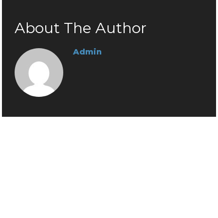
About The Author
Admin