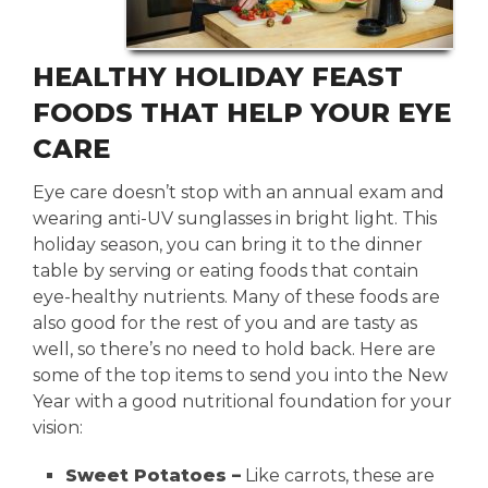
HEALTHY HOLIDAY FEAST
FOODS THAT HELP YOUR EYE
CARE
Eye care doesn’t stop with an annual exam and
wearing anti-UV sunglasses in bright light. This
holiday season, you can bring it to the dinner
table by serving or eating foods that contain
eye-healthy nutrients. Many of these foods are
also good for the rest of you and are tasty as
well, so there’s no need to hold back. Here are
some of the top items to send you into the New
Year with a good nutritional foundation for your
vision:
Sweet Potatoes –
Like carrots, these are