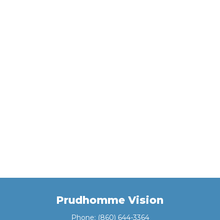
Prudhomme Vision
Phone:
(860) 644-3364