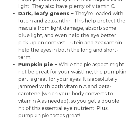
light. They also have plenty of vitamin C.
Dark, leafy greens –
They’re loaded with
lutein and zeaxanthin. This help protect the
macula from light damage, absorb some
blue light, and even help the eye better
pick up on contrast. Lutein and zeaxanthin
help the eyes in both the long and short-
term.
Pumpkin pie –
While the pie aspect might
not be great for your waistline, the pumpkin
part is great for your eyes. It is absolutely
jammed with both vitamin A and beta-
carotene (which your body converts to
vitamin A as needed), so you get a double
hit of this essential eye nutrient. Plus,
pumpkin pie tastes great!