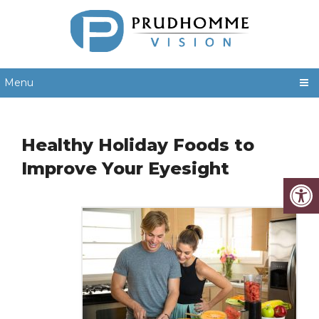
Menu
Healthy Holiday Foods to
Improve Your Eyesight