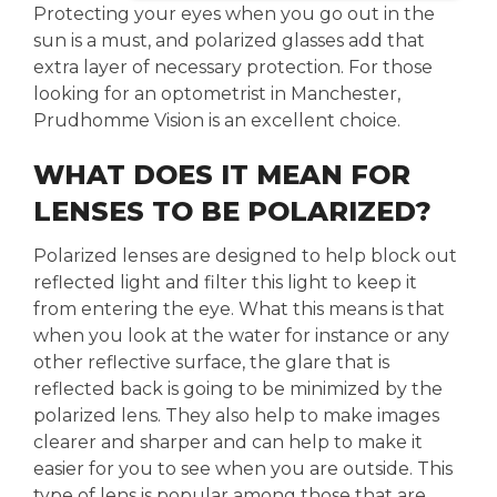
Protecting your eyes when you go out in the
sun is a must, and polarized glasses add that
extra layer of necessary protection. For those
looking for an optometrist in Manchester,
Prudhomme Vision is an excellent choice.
WHAT DOES IT MEAN FOR
LENSES TO BE POLARIZED?
Polarized lenses are designed to help block out
reflected light and filter this light to keep it
from entering the eye. What this means is that
when you look at the water for instance or any
other reflective surface, the glare that is
reflected back is going to be minimized by the
polarized lens. They also help to make images
clearer and sharper and can help to make it
easier for you to see when you are outside. This
type of lens is popular among those that are