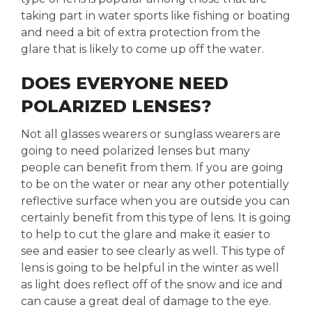
taking part in water sports like fishing or boating
and need a bit of extra protection from the
glare that is likely to come up off the water.
DOES EVERYONE NEED
POLARIZED LENSES?
Not all glasses wearers or sunglass wearers are
going to need polarized lenses but many
people can benefit from them. If you are going
to be on the water or near any other potentially
reflective surface when you are outside you can
certainly benefit from this type of lens. It is going
to help to cut the glare and make it easier to
see and easier to see clearly as well. This type of
lens is going to be helpful in the winter as well
as light does reflect off of the snow and ice and
can cause a great deal of damage to the eye.