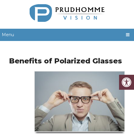
Menu
Benefits of Polarized Glasses