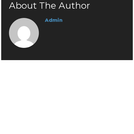
About The Author
Admin