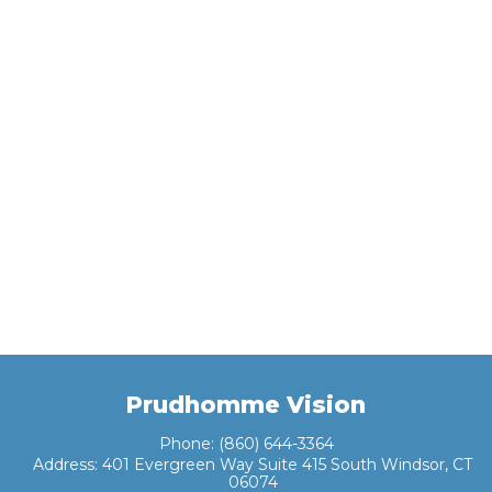
Prudhomme Vision
Phone:
(860) 644-3364
Address:
401 Evergreen Way Suite 415 South Windsor, CT
06074