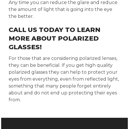
Any time you can reduce the glare and reduce
the amount of light that is going into the eye
the better.
CALL US TODAY TO LEARN
MORE ABOUT POLARIZED
GLASSES!
For those that are considering polarized lenses,
they can be beneficial. If you get high quality
polarized glasses they can help to protect your
eyes from everything, even from reflected light,
something that many people forget entirely
about and do not end up protecting their eyes
from.